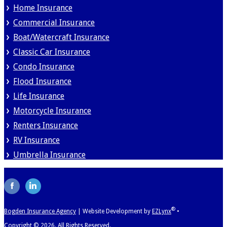
Home Insurance
Commercial Insurance
Boat/Watercraft Insurance
Classic Car Insurance
Condo Insurance
Flood Insurance
Life Insurance
Motorcycle Insurance
Renters Insurance
RV Insurance
Umbrella Insurance
®
Bogden Insurance Agency
|
Website Development by
EZLynx
•
Copyright ©
2026.
All Rights Reserved.