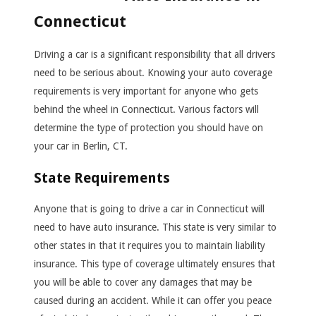
Connecticut
Driving a car is a significant responsibility that all drivers
need to be serious about. Knowing your auto coverage
requirements is very important for anyone who gets
behind the wheel in Connecticut. Various factors will
determine the type of protection you should have on
your car in Berlin, CT.
State Requirements
Anyone that is going to drive a car in Connecticut will
need to have auto insurance. This state is very similar to
other states in that it requires you to maintain liability
insurance. This type of coverage ultimately ensures that
you will be able to cover any damages that may be
caused during an accident. While it can offer you peace