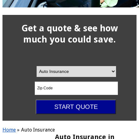
Get a quote & see how
much you could
save.
Insurance
Your
Type
ZipCode
START QUOTE
Home
»
Auto Insurance
Auto Insurance in