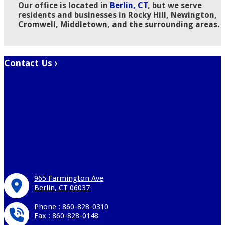
Our office is located in
Berlin, CT
, but we serve
residents and businesses in Rocky Hill, Newington,
Cromwell, Middletown, and the surrounding areas.
Contact Us
965 Farmington Ave
Berlin, CT 06037
Phone : 860-828-0310
Fax : 860-828-0148