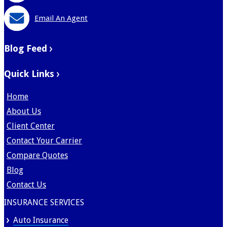
Email An Agent
Blog Feed
Quick Links
Home
About Us
Client Center
Contact Your Carrier
Compare Quotes
Blog
Contact Us
INSURANCE SERVICES
Auto Insurance