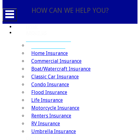
HOW CAN WE HELP YOU?
HOME
ABOUT US
INSURANCE SERVICES
Auto Insurance
Home Insurance
Commercial Insurance
Boat/Watercraft Insurance
Classic Car Insurance
Condo Insurance
Flood Insurance
Life Insurance
Motorcycle Insurance
Renters Insurance
RV Insurance
Umbrella Insurance
CUSTOMER SERVICE