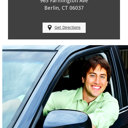
965 Farmington Ave
Berlin, CT 06037
Get Directions