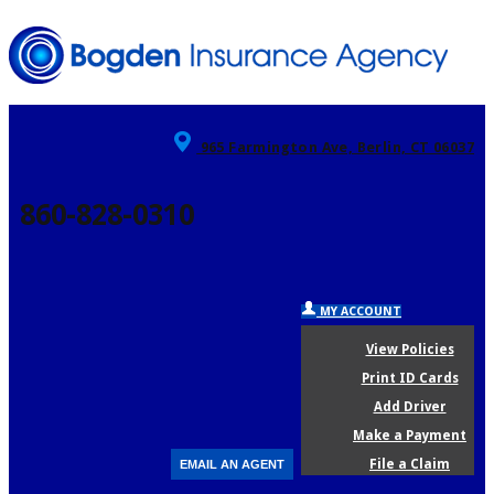
965 Farmington Ave, Berlin, CT 06037
860-828-0310
MY ACCOUNT
View Policies
Print ID Cards
Add Driver
Make a Payment
File a Claim
EMAIL AN AGENT