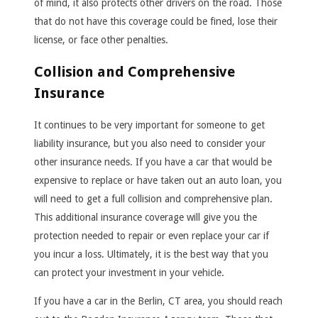
of mind, it also protects other drivers on the road. Those
that do not have this coverage could be fined, lose their
license, or face other penalties.
Collision and Comprehensive
Insurance
It continues to be very important for someone to get
liability insurance, but you also need to consider your
other insurance needs. If you have a car that would be
expensive to replace or have taken out an auto loan, you
will need to get a full collision and comprehensive plan.
This additional insurance coverage will give you the
protection needed to repair or even replace your car if
you incur a loss. Ultimately, it is the best way that you
can protect your investment in your vehicle.
If you have a car in the Berlin, CT area, you should reach