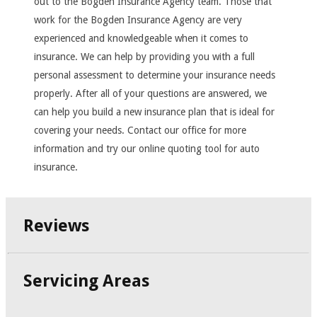
out to the Bogden Insurance Agency team. Those that
work for the Bogden Insurance Agency are very
experienced and knowledgeable when it comes to
insurance. We can help by providing you with a full
personal assessment to determine your insurance needs
properly. After all of your questions are answered, we
can help you build a new insurance plan that is ideal for
covering your needs. Contact our office for more
information and try our online quoting tool for auto
insurance.
Reviews
Servicing Areas