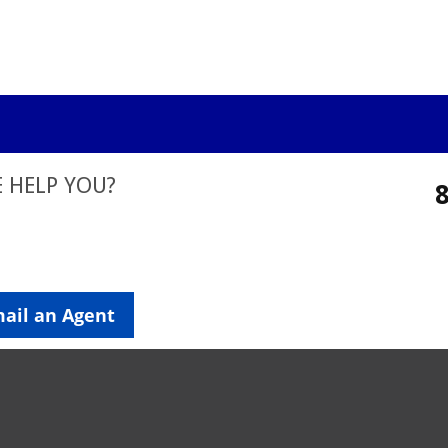
 HELP YOU?
ail an Agent