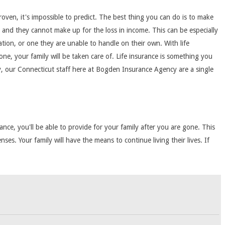
roven, it's impossible to predict. The best thing you can do is to make
nd, and they cannot make up for the loss in income. This can be especially
ation, or one they are unable to handle on their own. With life
one, your family will be taken care of. Life insurance is something you
icy, our Connecticut staff here at Bogden Insurance Agency are a single
ance, you'll be able to provide for your family after you are gone. This
es. Your family will have the means to continue living their lives. If