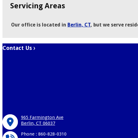
Servicing Areas
Our office is located in
Berlin, CT
, but we serve resi
Contact Us
965 Farmington Ave
Berlin, CT 06037
Phone : 860-828-0310