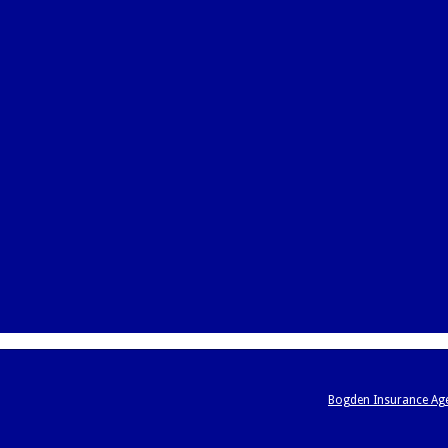
Bogden Insurance Ag