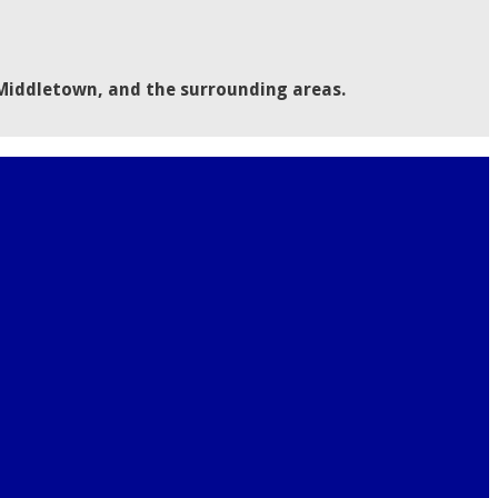
 Middletown, and the surrounding areas.