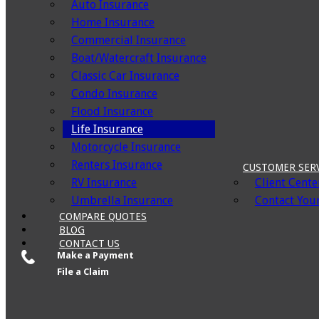
Auto Insurance
Home Insurance
Commercial Insurance
Boat/Watercraft Insurance
Classic Car Insurance
Condo Insurance
Flood Insurance
Life Insurance
Motorcycle Insurance
Renters Insurance
CUSTOMER SER
RV Insurance
Client Cente
Umbrella Insurance
Contact Your
COMPARE QUOTES
BLOG
CONTACT US
Make a Payment
File a Claim