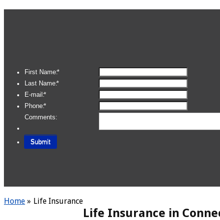
Home
»
Life Insurance
Life Insurance in Conne