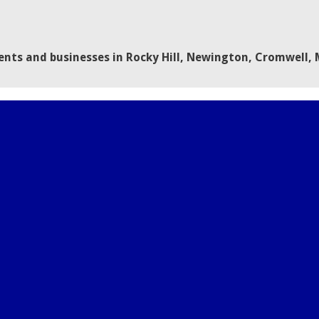
dents and businesses in Rocky Hill, Newington, Cromwell,