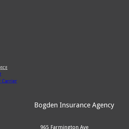
VICE
r
 Carrier
Bogden Insurance Agency
965 Farmington Ave