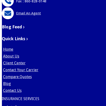
Fax : 860-828-0148
Email An Agent
Blog Feed
Quick Links
Home
About Us
Client Center
Contact Your Carrier
Compare Quotes
Blog
Contact Us
INSURANCE SERVICES