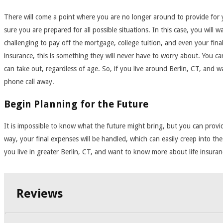
There will come a point where you are no longer around to provide for yo
sure you are prepared for all possible situations. In this case, you will 
challenging to pay off the mortgage, college tuition, and even your fina
insurance, this is something they will never have to worry about. You can
can take out, regardless of age. So, if you live around Berlin, CT, and 
phone call away.
Begin Planning for the Future
It is impossible to know what the future might bring, but you can provide
way, your final expenses will be handled, which can easily creep into the
you live in greater Berlin, CT, and want to know more about life insura
Reviews