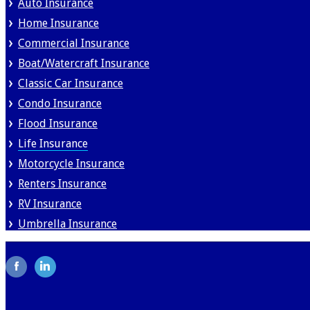
Auto Insurance
Home Insurance
Commercial Insurance
Boat/Watercraft Insurance
Classic Car Insurance
Condo Insurance
Flood Insurance
Life Insurance
Motorcycle Insurance
Renters Insurance
RV Insurance
Umbrella Insurance