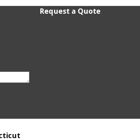
Request a Quote
cticut