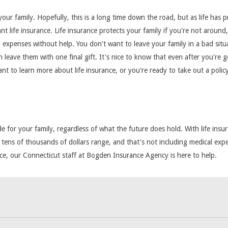
ur family. Hopefully, this is a long time down the road, but as life has p
want life insurance. Life insurance protects your family if you're not arou
l expenses without help. You don't want to leave your family in a bad situ
 leave them with one final gift. It's nice to know that even after you're g
want to learn more about life insurance, or you're ready to take out a pol
 for your family, regardless of what the future does hold. With life insur
 tens of thousands of dollars range, and that's not including medical expens
nce, our Connecticut staff at Bogden Insurance Agency is here to help.