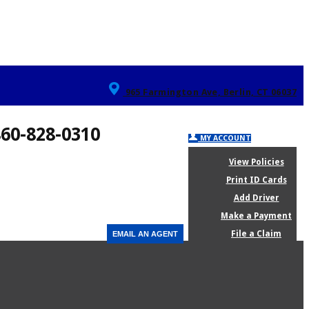
965 Farmington Ave, Berlin, CT 06037
860-828-0310
MY ACCOUNT
View Policies
Print ID Cards
Add Driver
Make a Payment
File a Claim
EMAIL AN AGENT