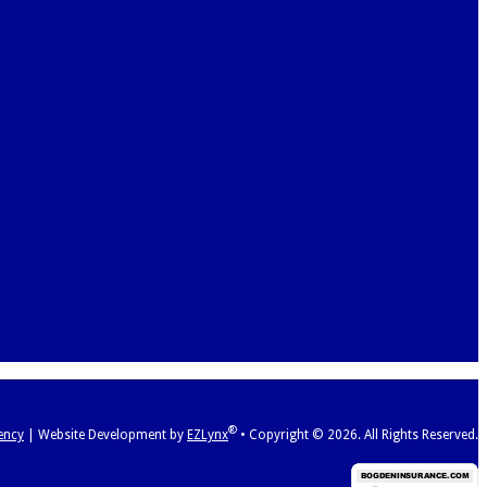
®
ency
|
Website Development by
EZLynx
•
Copyright ©
2026.
All Rights Reserved.