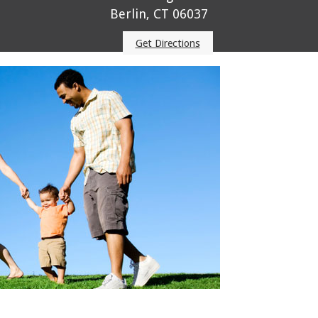
Berlin, CT 06037
Get Directions