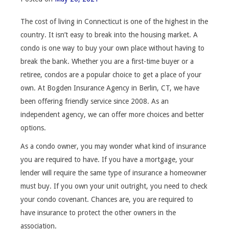
The cost of living in Connecticut is one of the highest in the
country. It isn’t easy to break into the housing market. A
condo is one way to buy your own place without having to
break the bank. Whether you are a first-time buyer or a
retiree, condos are a popular choice to get a place of your
own. At Bogden Insurance Agency in Berlin, CT, we have
been offering friendly service since 2008. As an
independent agency, we can offer more choices and better
options.
As a condo owner, you may wonder what kind of insurance
you are required to have. If you have a mortgage, your
lender will require the same type of insurance a homeowner
must buy. If you own your unit outright, you need to check
your condo covenant. Chances are, you are required to
have insurance to protect the other owners in the
association.