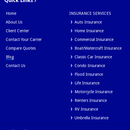
Quick Links
Home
INSURANCE SERVICES
About Us
Auto Insurance
Client Center
Home Insurance
Contact Your Carrier
Commercial Insurance
Compare Quotes
Boat/Watercraft Insurance
Blog
Classic Car Insurance
Contact Us
Condo Insurance
Flood Insurance
Life Insurance
Motorcycle Insurance
Renters Insurance
RV Insurance
Umbrella Insurance