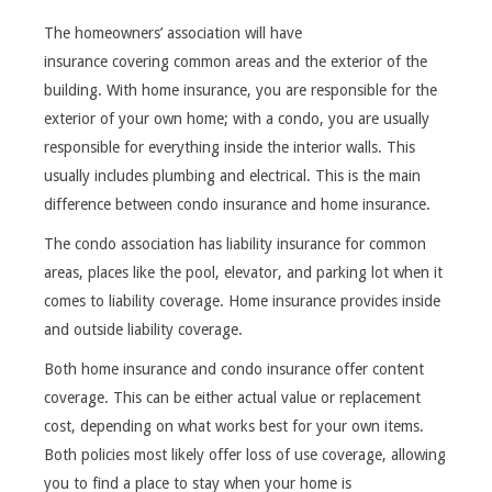
The homeowners’ association will have
insurance covering common areas and the exterior of the
building. With home insurance, you are responsible for the
exterior of your own home; with a condo, you are usually
responsible for everything inside the interior walls. This
usually includes plumbing and electrical. This is the main
difference between condo insurance and home insurance.
The condo association has liability insurance for common
areas, places like the pool, elevator, and parking lot when it
comes to liability coverage. Home insurance provides inside
and outside liability coverage.
Both home insurance and condo insurance offer content
coverage. This can be either actual value or replacement
cost, depending on what works best for your own items.
Both policies most likely offer loss of use coverage, allowing
you to find a place to stay when your home is