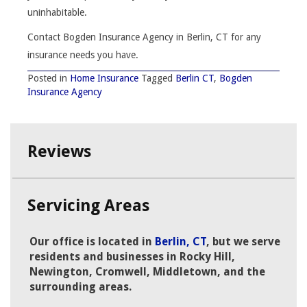
uninhabitable.
Contact Bogden Insurance Agency in Berlin, CT for any
insurance needs you have.
Posted in
Home Insurance
Tagged
Berlin CT
,
Bogden
Insurance Agency
Reviews
Servicing Areas
Our office is located in
Berlin, CT
, but we serve
residents and businesses in Rocky Hill,
Newington, Cromwell, Middletown, and the
surrounding areas.