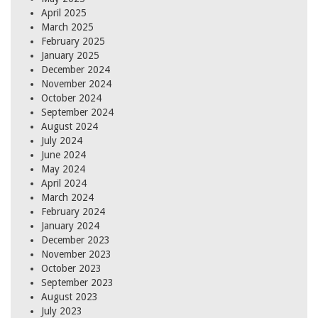
April 2025
March 2025
February 2025
January 2025
December 2024
November 2024
October 2024
September 2024
August 2024
July 2024
June 2024
May 2024
April 2024
March 2024
February 2024
January 2024
December 2023
November 2023
October 2023
September 2023
August 2023
July 2023