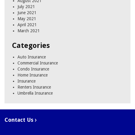
August 2021
July 2021
June 2021
May 2021
April 2021
March 2021
Categories
Auto Insurance
Commercial Insurance
Condo Insurance
Home Insurance
Insurance
Renters Insurance
Umbrella Insurance
Contact Us