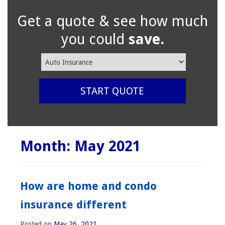
Get a quote & see how much
you could
save.
Insurance
Type
START QUOTE
Month:
May 2021
How are home and condo
insurance different
Posted on
May 26, 2021