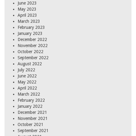
June 2023
May 2023
April 2023
March 2023
February 2023
January 2023
December 2022
November 2022
October 2022
September 2022
August 2022
July 2022
June 2022
May 2022
April 2022
March 2022
February 2022
January 2022
December 2021
November 2021
October 2021
September 2021