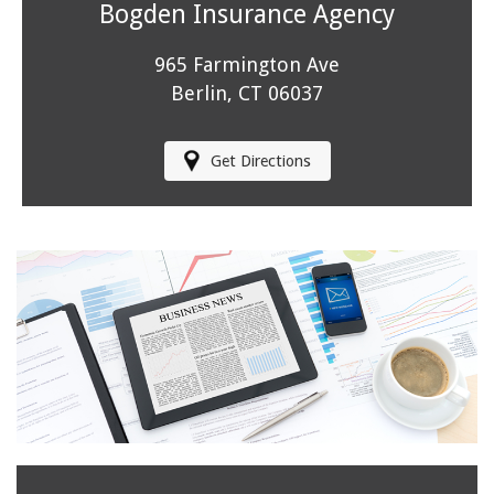
Bogden Insurance Agency
965 Farmington Ave
Berlin, CT 06037
Get Directions