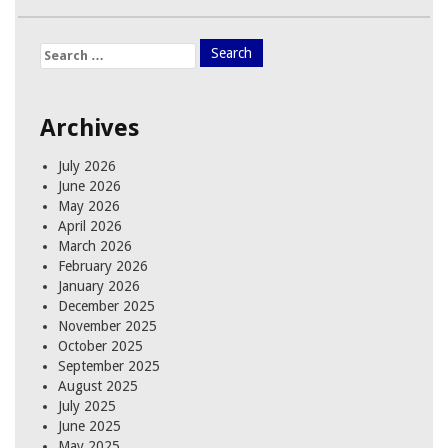
Search
for:
Archives
July 2026
June 2026
May 2026
April 2026
March 2026
February 2026
January 2026
December 2025
November 2025
October 2025
September 2025
August 2025
July 2025
June 2025
May 2025