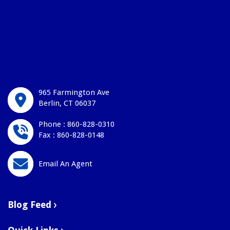
965 Farmington Ave
Berlin, CT 06037
Phone : 860-828-0310
Fax : 860-828-0148
Email An Agent
Blog Feed