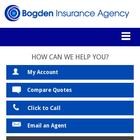
HOW CAN WE HELP YOU?
My Account
Compare Quotes
Click to Call
Email an Agent