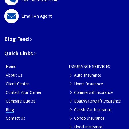
Fax : 860-828-0148
Email An Agent
Blog Feed
Quick Links
Home
INSURANCE SERVICES
About Us
Auto Insurance
Client Center
Home Insurance
Contact Your Carrier
Commercial Insurance
Compare Quotes
Boat/Watercraft Insurance
Blog
Classic Car Insurance
Contact Us
Condo Insurance
Flood Insurance