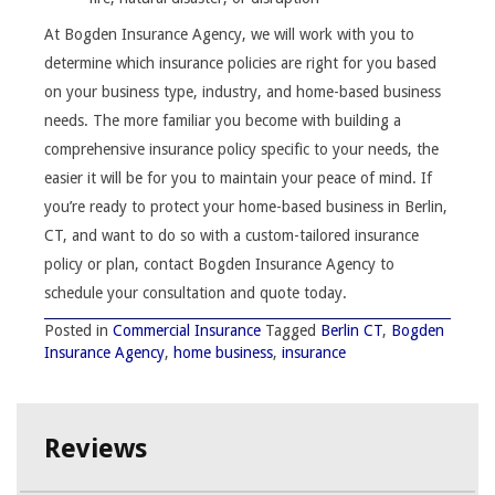
At Bogden Insurance Agency, we will work with you to
determine which insurance policies are right for you based
on your business type, industry, and home-based business
needs. The more familiar you become with building a
comprehensive insurance policy specific to your needs, the
easier it will be for you to maintain your peace of mind. If
you’re ready to protect your home-based business in Berlin,
CT, and want to do so with a custom-tailored insurance
policy or plan, contact Bogden Insurance Agency to
schedule your consultation and quote today.
Posted in
Commercial Insurance
Tagged
Berlin CT
,
Bogden
Insurance Agency
,
home business
,
insurance
Reviews