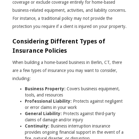
coverage or exclude coverage entirely for home-based
business-related equipment, activities, and liability concerns.
For instance, a traditional policy may not provide the
protection you require if a client is injured on your property.
Considering Different Types of
Insurance Policies
When building a home-based business in Berlin, CT, there
are a few types of insurance you may want to consider,
including:
Business Property:
Covers business equipment,
tools, and resources
Professional Liability:
Protects against negligent
or error claims in your work
General Liability:
Protects against third-party
claims of damage and/or injury
Continuity:
Business interruption insurance
provides ongoing financial support in the event of a
fire, natural disaster, or disruption