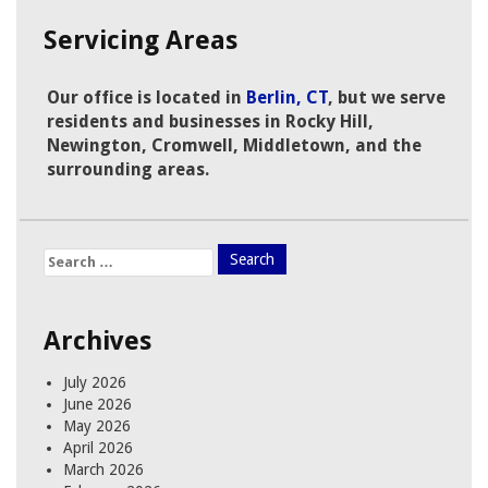
Servicing Areas
Our office is located in
Berlin, CT
, but we serve
residents and businesses in Rocky Hill,
Newington, Cromwell, Middletown, and the
surrounding areas.
Search
for:
Archives
July 2026
June 2026
May 2026
April 2026
March 2026