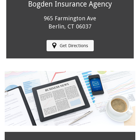
Bogden Insurance Agency
965 Farmington Ave
Berlin, CT 06037
Get Directions