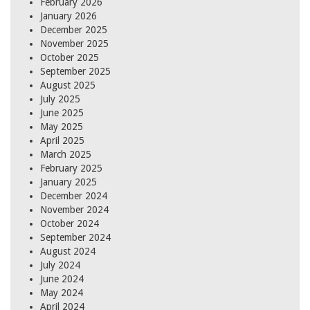
February 2026
January 2026
December 2025
November 2025
October 2025
September 2025
August 2025
July 2025
June 2025
May 2025
April 2025
March 2025
February 2025
January 2025
December 2024
November 2024
October 2024
September 2024
August 2024
July 2024
June 2024
May 2024
April 2024