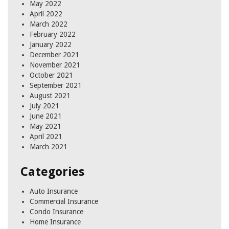
May 2022
April 2022
March 2022
February 2022
January 2022
December 2021
November 2021
October 2021
September 2021
August 2021
July 2021
June 2021
May 2021
April 2021
March 2021
Categories
Auto Insurance
Commercial Insurance
Condo Insurance
Home Insurance