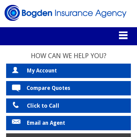
HOW CAN WE HELP YOU?
My Account
Compare Quotes
Click to Call
Email an Agent