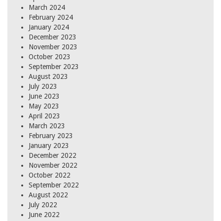
March 2024
February 2024
January 2024
December 2023
November 2023
October 2023
September 2023
August 2023
July 2023
June 2023
May 2023
April 2023
March 2023
February 2023
January 2023
December 2022
November 2022
October 2022
September 2022
August 2022
July 2022
June 2022