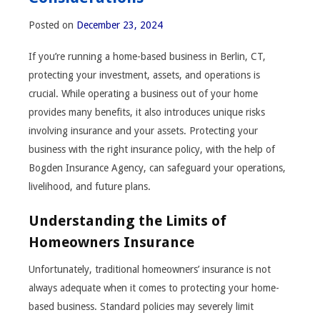
Posted on
December 23, 2024
If you’re running a home-based business in Berlin, CT,
protecting your investment, assets, and operations is
crucial. While operating a business out of your home
provides many benefits, it also introduces unique risks
involving insurance and your assets. Protecting your
business with the right insurance policy, with the help of
Bogden Insurance Agency, can safeguard your operations,
livelihood, and future plans.
Understanding the Limits of
Homeowners Insurance
Unfortunately, traditional homeowners’ insurance is not
always adequate when it comes to protecting your home-
based business. Standard policies may severely limit