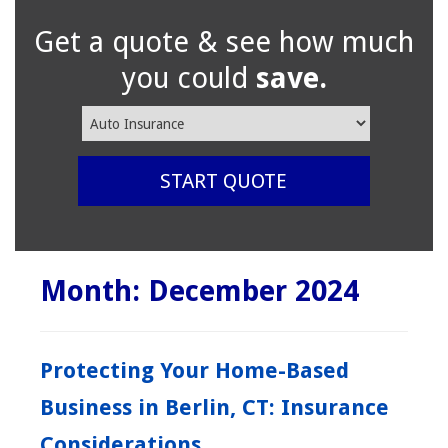
Get a quote & see how much
you could
save.
Insurance
Type
START QUOTE
Month:
December 2024
Protecting Your Home-Based
Business in Berlin, CT: Insurance
Considerations