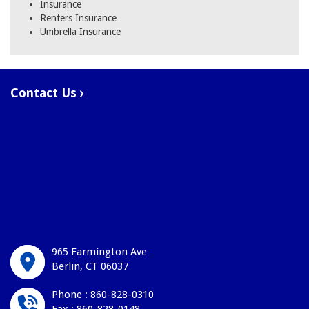
Insurance
Renters Insurance
Umbrella Insurance
Contact Us
965 Farmington Ave
Berlin, CT 06037
Phone : 860-828-0310