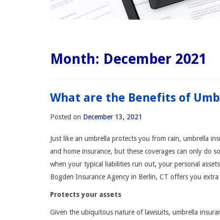
Month:
December 2021
What are the Benefits of Umb
Posted on
December 13, 2021
Just like an umbrella protects you from rain, umbrella i
and home insurance, but these coverages can only do so m
when your typical liabilities run out, your personal asset
Bogden Insurance Agency in Berlin, CT offers you extra li
Protects your assets
Given the ubiquitous nature of lawsuits, umbrella insur