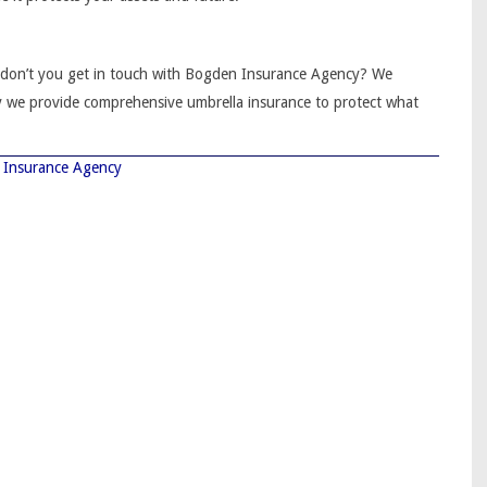
y don’t you get in touch with Bogden Insurance Agency? We
y we provide comprehensive umbrella insurance to protect what
Insurance Agency