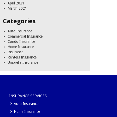
April 2021
March 2021
Categories
Auto Insurance
Commercial Insurance
Condo Insurance
Home Insurance
Insurance
Renters Insurance
Umbrella Insurance
INSURANCE SERVICES
Auto Insurance
Home Insurance