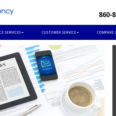
860-8
CE SERVICES
CUSTOMER SERVICE
COMPARE 