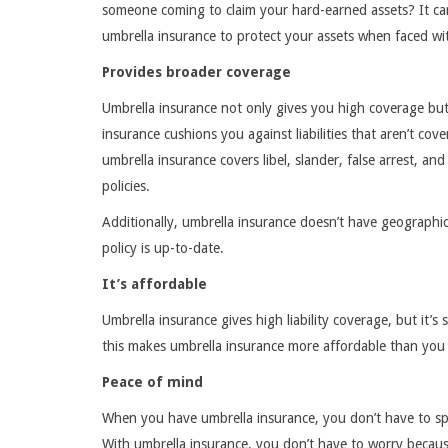
someone coming to claim your hard-earned assets? It can 
umbrella insurance to protect your assets when faced with
Provides broader coverage
Umbrella insurance not only gives you high coverage bu
insurance cushions you against liabilities that aren’t cov
umbrella insurance covers libel, slander, false arrest, an
policies.
Additionally, umbrella insurance doesn’t have geographic
policy is up-to-date.
It’s affordable
Umbrella insurance gives high liability coverage, but it’s 
this makes umbrella insurance more affordable than you 
Peace of mind
When you have umbrella insurance, you don’t have to spe
With umbrella insurance, you don’t have to worry because