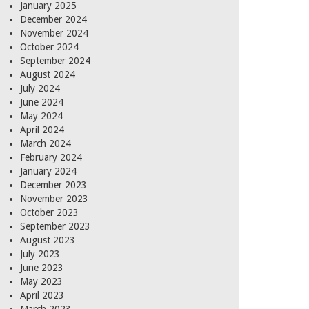
January 2025
December 2024
November 2024
October 2024
September 2024
August 2024
July 2024
June 2024
May 2024
April 2024
March 2024
February 2024
January 2024
December 2023
November 2023
October 2023
September 2023
August 2023
July 2023
June 2023
May 2023
April 2023