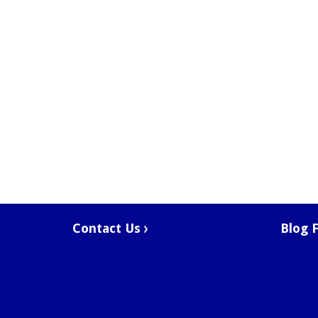
Contact Us
Blog 