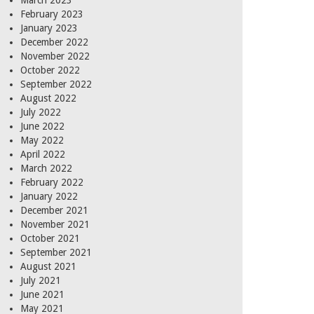
March 2023
February 2023
January 2023
December 2022
November 2022
October 2022
September 2022
August 2022
July 2022
June 2022
May 2022
April 2022
March 2022
February 2022
January 2022
December 2021
November 2021
October 2021
September 2021
August 2021
July 2021
June 2021
May 2021