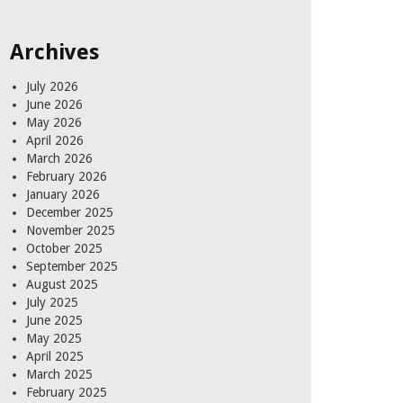
for:
Archives
July 2026
June 2026
May 2026
April 2026
March 2026
February 2026
January 2026
December 2025
November 2025
October 2025
September 2025
August 2025
July 2025
June 2025
May 2025
April 2025
March 2025
February 2025