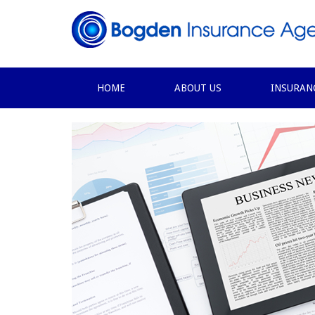
HOME
ABOUT US
INSURAN