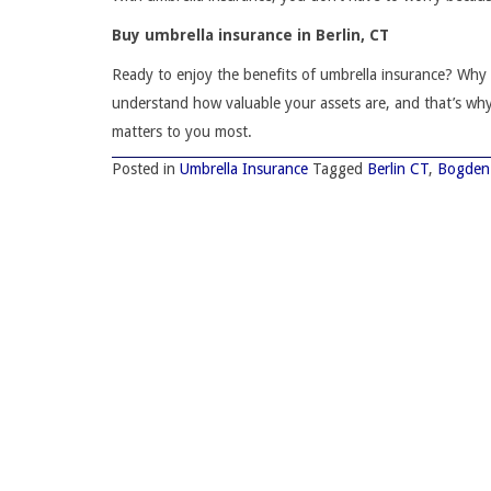
Buy umbrella insurance in Berlin, CT
Ready to enjoy the benefits of umbrella insurance? Wh
understand how valuable your assets are, and that’s wh
matters to you most.
Posted in
Umbrella Insurance
Tagged
Berlin CT
,
Bogden 