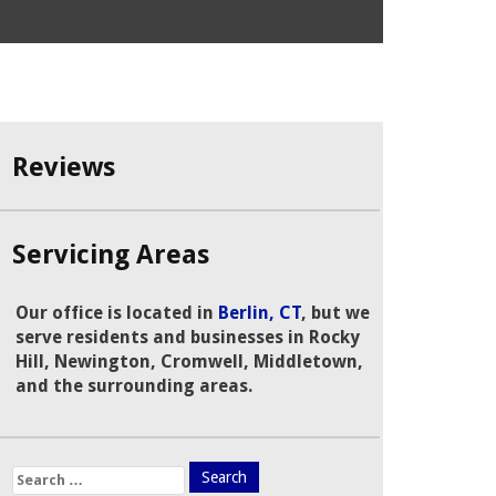
Reviews
Servicing Areas
Our office is located in
Berlin, CT
, but we
serve residents and businesses in Rocky
Hill, Newington, Cromwell, Middletown,
and the surrounding areas.
Search