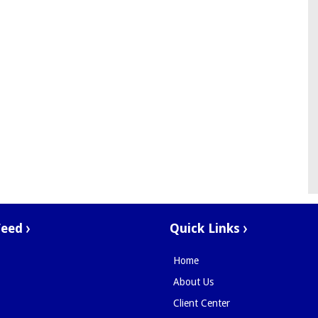
Feed
Quick Links
Home
About Us
Client Center