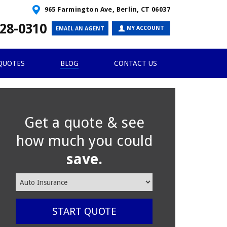
965 Farmington Ave, Berlin, CT 06037
28-0310
MY ACCOUNT
EMAIL AN AGENT
QUOTES
BLOG
CONTACT US
Get a quote & see
how much you could
save.
Insurance
Type
START QUOTE