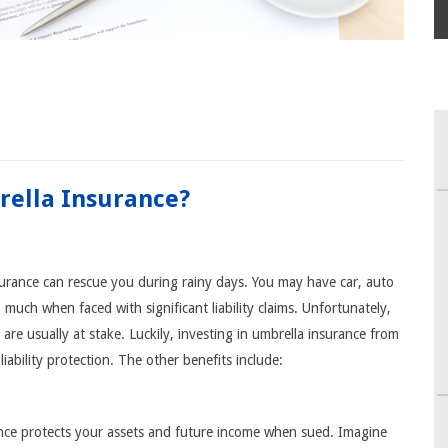
rella Insurance?
nsurance can rescue you during rainy days. You may have car, auto
uch when faced with significant liability claims. Unfortunately,
s are usually at stake. Luckily, investing in umbrella insurance from
ability protection. The other benefits include:
ance protects your assets and future income when sued. Imagine