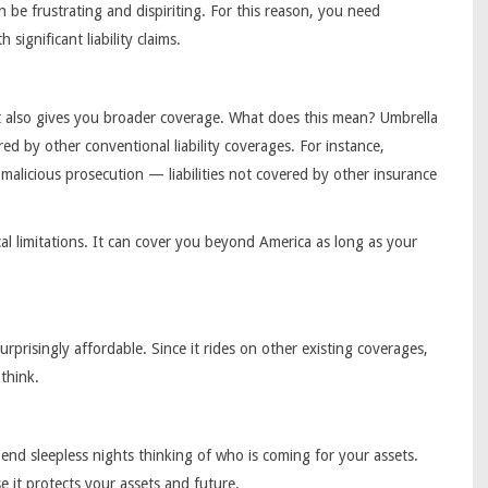
be frustrating and dispiriting. For this reason, you need
 significant liability claims.
t also gives you broader coverage. What does this mean? Umbrella
ered by other conventional liability coverages. For instance,
d malicious prosecution — liabilities not covered by other insurance
al limitations. It can cover you beyond America as long as your
surprisingly affordable. Since it rides on other existing coverages,
think.
nd sleepless nights thinking of who is coming for your assets.
 it protects your assets and future.